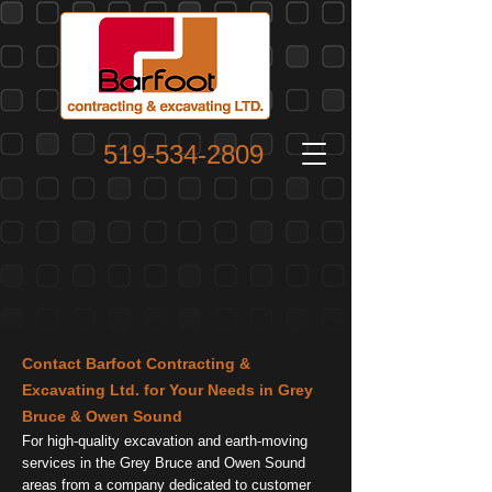
519-534-2809
Contact Barfoot Contracting &
Excavating Ltd. for Your Needs in Grey
Bruce & Owen Sound
For high-quality excavation and earth-moving
services in the Grey Bruce and Owen Sound
areas from a company dedicated to customer