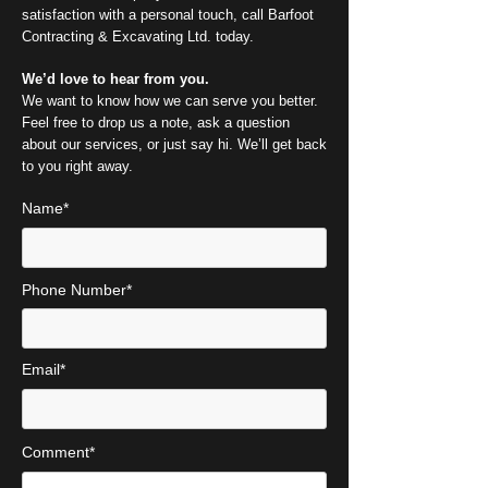
satisfaction with a personal touch, call Barfoot
Contracting & Excavating Ltd. today.
We’d love to hear from you.
We want to know how we can serve you better.
Feel free to drop us a note, ask a question
about our services, or just say hi. We’ll get back
to you right away.
Name*
Phone Number*
Email*
Comment*