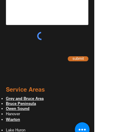
submit
Service Areas
Grey and Bruce Area
Bruce Peninsula
Owen Sound
Hanover
Wiarton
Lake Huron