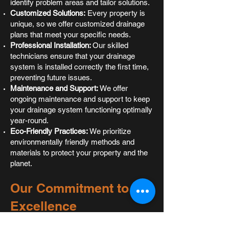
identify problem areas and tailor solutions.
Customized Solutions:
Every property is
unique, so we offer customized drainage
plans that meet your specific needs.
Professional Installation:
Our skilled
technicians ensure that your drainage
system is installed correctly the first time,
preventing future issues.
Maintenance and Support:
We offer
ongoing maintenance and support to keep
your drainage system functioning optimally
year-round.
Eco-Friendly Practices:
We prioritize
environmentally friendly methods and
materials to protect your property and the
planet.
Our Commitment to
Excellence
At
Barfoot Contracting
, we don’t just