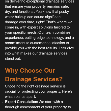
on delivering exceptional drainage services
that ensure your property remains safe,
dry, and functional. You know that pesky
water buildup can cause significant
damage over time, right? That's where we
come in, with expert solutions tailored to
your specific needs. Our team combines
experience, cutting-edge technology, and a
commitment to customer satisfaction to
provide you with the best results. Let’s dive
into what makes our drainage services
stand out.
Why Choose Our
Drainage Services?
Choosing the right drainage service is
crucial for protecting your property. Here’s
what sets us apart:
Expert Consultation:
We start with a
thorough assessment of your property to