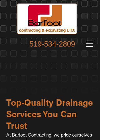
519-534-2809
Top-Quality Drainage
Services You Can
Trust
At Barfoot Contracting, we pride ourselves