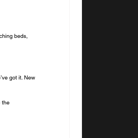
ching beds, 
’ve got it. New 
 the 