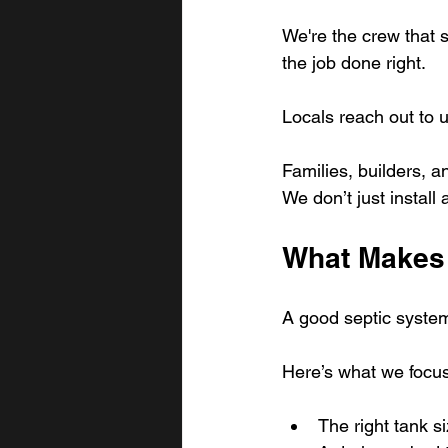
We're the crew that 
the job done right.
Locals reach out to
Families, builders, a
We don’t just install
What Makes 
A good septic system 
Here’s what we focus
The right tank s