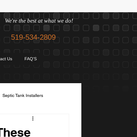
We're the best at what we do!
519-534-2809
act Us
FAQ'S
Septic Tank Installers
avel and sand
These