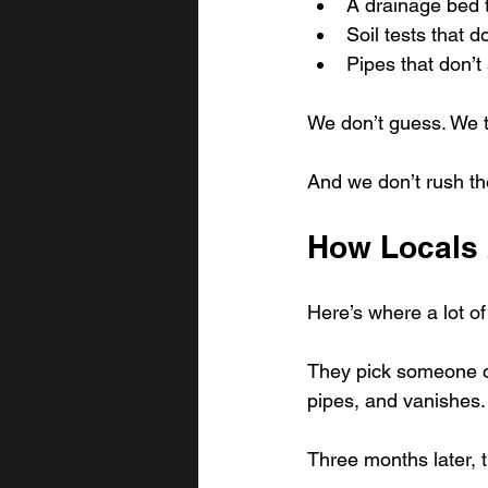
A drainage bed t
Soil tests that do
Pipes that don’t 
We don’t guess. We t
And we don’t rush the
How Locals 
Here’s where a lot o
They pick someone off
pipes, and vanishes.
Three months later, 