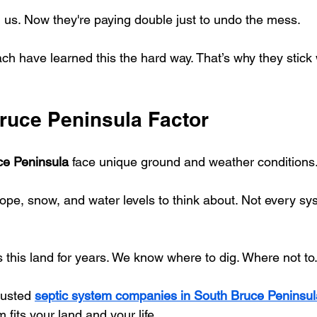
l us. Now they're paying double just to undo the mess.
h have learned this the hard way. That’s why they stick 
ruce Peninsula Factor
ce Peninsula
 face unique ground and weather conditions
lope, snow, and water levels to think about. Not every s
this land for years. We know where to dig. Where not to.
rusted 
septic system companies in South Bruce Peninsul
fits your land and your life.