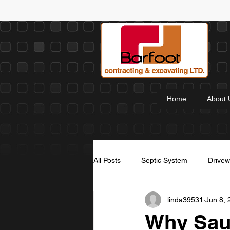
Home
About 
All Posts
Septic System
Drive
linda39531
Jun 8, 
Thanksgiving
Christmas Wish
Why Saub