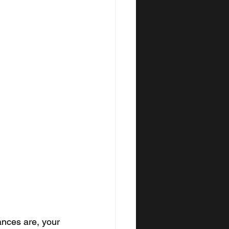
ances are, your 