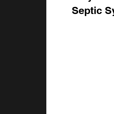
Fence Row Removal
Topsoil
Septic S