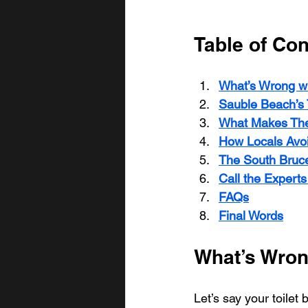
Table of Con
What’s Wrong wi
Sauble Beach’s 
What Makes The
How Locals Avo
The South Bruce
Call the Expert
FAQs
Final Words
What’s Wron
Let’s say your toilet