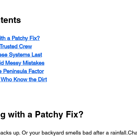
tents
th a Patchy Fix?
Trusted Crew
se Systems Last
id Messy Mistakes
 Peninsula Factor
s Who Know the Dirt
g with a Patchy Fix?
 backs up. Or your backyard smells bad after a rainfall.Ch