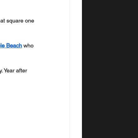
 at square one 
ble Beach
 who 
 Year after 