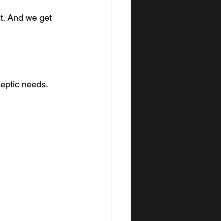
t. And we get 
eptic needs. 