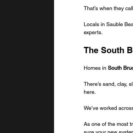
That’s when they cal
Locals in Sauble Beac
experts.
The South B
Homes in 
South Bru
There’s sand, clay, s
here.
We’ve worked across 
As one of the most t
sure your new system 