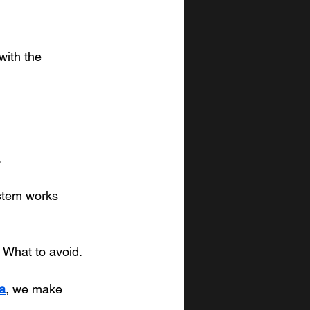
with the 
.
ystem works 
 What to avoid.
a
, we make 