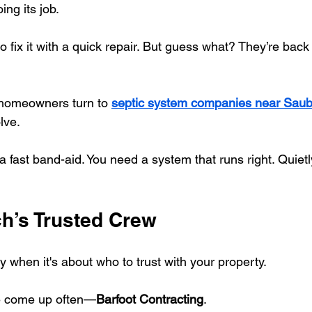
ing its job.
o fix it with a quick repair. But guess what? They’re back
homeowners turn to 
septic system companies near Sau
olve.
fast band-aid. You need a system that runs right. Quietly.
h’s Trusted Crew
ly when it's about who to trust with your property.
e come up often—
Barfoot Contracting
.