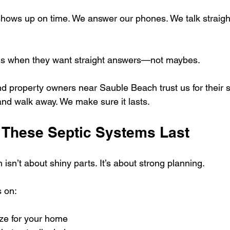
shows up on time. We answer our phones. We talk straigh
 us when they want straight answers—not maybes.
nd property owners near Sauble Beach trust us for their s
 and walk away. We make sure it lasts.
These Septic Systems Last
isn’t about shiny parts. It’s about strong planning.
 on:
ize for your home