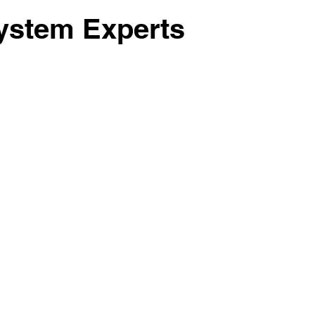
Lot Clearing
Sand Gravel
ystem Experts