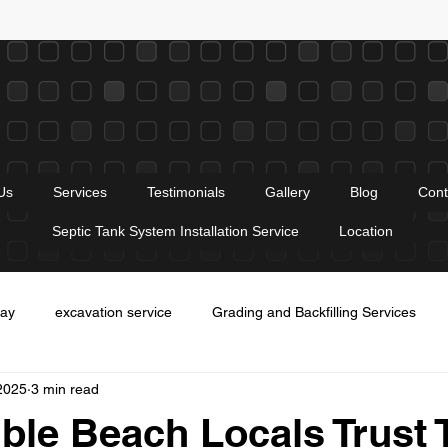
Us
Services
Testimonials
Gallery
Blog
Cont
Septic Tank System Installation Service
Location
way
excavation service
Grading and Backfilling Services
2025
3 min read
es
Entrance construction service
trenching services
Gr
le Beach Locals Trust 