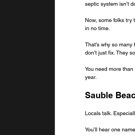
septic system isn’t do
Now, some folks try t
in no time.
That’s why so many 
don’t just fix. They s
You need more than a 
year.
Sauble Beac
Locals talk. Especial
You’ll hear one nam