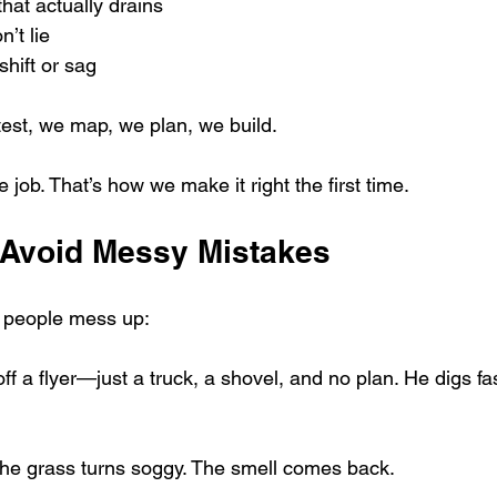
hat actually drains
n’t lie
shift or sag
est, we map, we plan, we build.
 job. That’s how we make it right the first time.
Avoid Messy Mistakes
f people mess up:
 a flyer—just a truck, a shovel, and no plan. He digs fas
the grass turns soggy. The smell comes back.