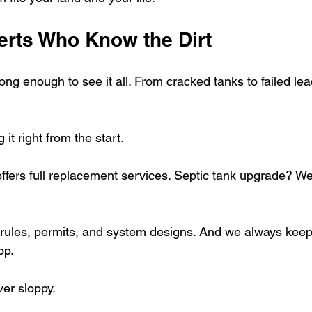
erts Who Know the Dirt
ng enough to see it all. From cracked tanks to failed lea
 it right from the start.
ffers full replacement services. Septic tank upgrade? We
 rules, permits, and system designs. And we always keep
op.
ver sloppy.