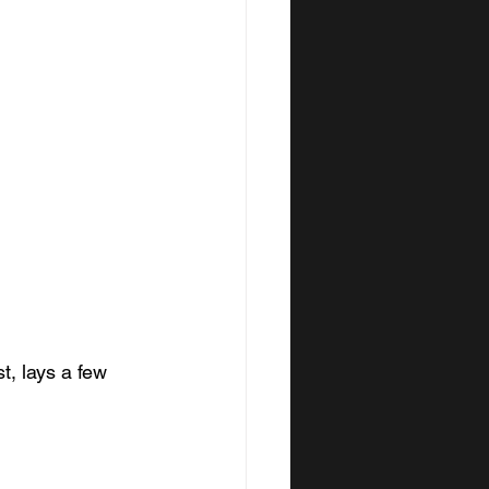
t, lays a few 