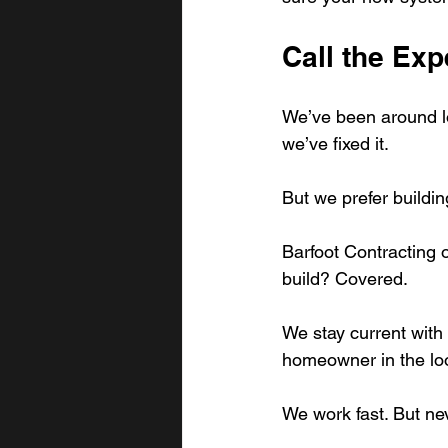
Call the Exp
We’ve been around lo
we’ve fixed it.
But we prefer building
Barfoot Contracting o
build? Covered.
We stay current with
homeowner in the lo
We work fast. But ne