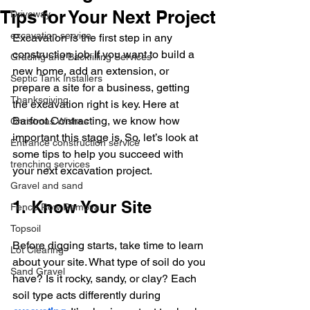
Tips for Your Next Project
Driveway
excavation service
Excavation is the first step in any 
construction job. If you want to build a 
Grading and Backfilling Services
new home, add an extension, or 
Septic Tank Installers
prepare a site for a business, getting 
Thanksgiving
the excavation right is key. Here at 
Barfoot Contracting, we know how 
Christmas Wishes
important this stage is. So, let’s look at 
Entrance construction service
some tips to help you succeed with 
trenching services
your next excavation project.
Gravel and sand
1. Know Your Site
Fence Row Removal
Topsoil
Before digging starts, take time to learn 
Lot Clearing
about your site. What type of soil do you 
Sand Gravel
have? Is it rocky, sandy, or clay? Each 
soil type acts differently during 