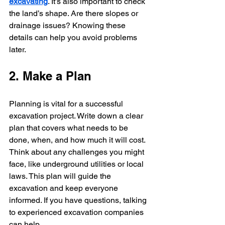
excavating
. It’s also important to check 
the land’s shape. Are there slopes or 
drainage issues? Knowing these 
details can help you avoid problems 
later.
2. Make a Plan
Planning is vital for a successful 
excavation project. Write down a clear 
plan that covers what needs to be 
done, when, and how much it will cost. 
Think about any challenges you might 
face, like underground utilities or local 
laws. This plan will guide the 
excavation and keep everyone 
informed. If you have questions, talking 
to experienced excavation companies 
can help.