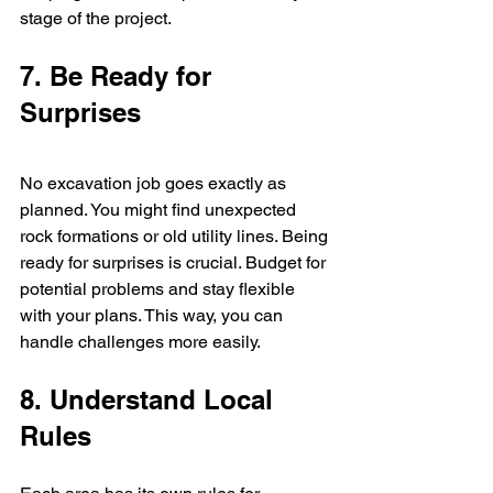
stage of the project.
7. Be Ready for 
Surprises
No excavation job goes exactly as 
planned. You might find unexpected 
rock formations or old utility lines. Being 
ready for surprises is crucial. Budget for 
potential problems and stay flexible 
with your plans. This way, you can 
handle challenges more easily.
8. Understand Local 
Rules