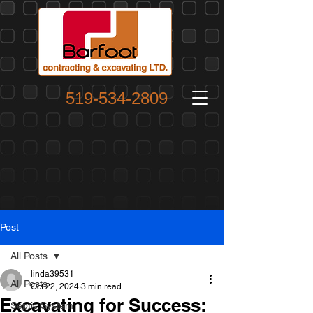
519-534-2809
Post
All Posts
linda39531
All Posts
Oct 22, 2024
3 min read
Excavating for Success:
Septic System