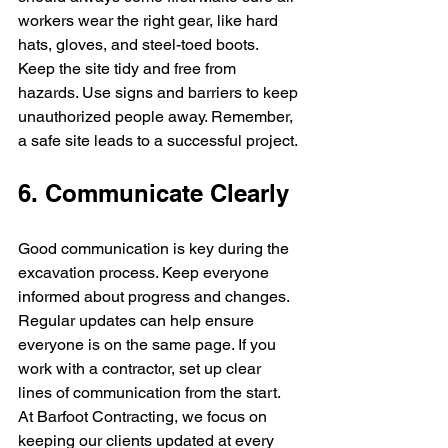
workers wear the right gear, like hard 
hats, gloves, and steel-toed boots. 
Keep the site tidy and free from 
hazards. Use signs and barriers to keep 
unauthorized people away. Remember, 
a safe site leads to a successful project.
6. Communicate Clearly
Good communication is key during the 
excavation process. Keep everyone 
informed about progress and changes. 
Regular updates can help ensure 
everyone is on the same page. If you 
work with a contractor, set up clear 
lines of communication from the start. 
At Barfoot Contracting, we focus on 
keeping our clients updated at every 