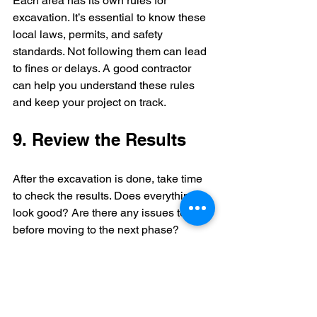
Each area has its own rules for 
excavation. It’s essential to know these 
local laws, permits, and safety 
standards. Not following them can lead 
to fines or delays. A good contractor 
can help you understand these rules 
and keep your project on track.
9. Review the Results
After the excavation is done, take time 
to check the results. Does everything 
look good? Are there any issues to fix 
before moving to the next phase? 
Evaluating the work can help you catch 
problems early, saving you time and 
money later.