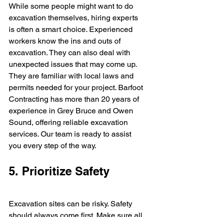
While some people might want to do 
excavation themselves, hiring experts 
is often a smart choice. Experienced 
workers know the ins and outs of 
excavation. They can also deal with 
unexpected issues that may come up. 
They are familiar with local laws and 
permits needed for your project. Barfoot 
Contracting has more than 20 years of 
experience in Grey Bruce and Owen 
Sound, offering reliable excavation 
services. Our team is ready to assist 
you every step of the way.
5. Prioritize Safety
Excavation sites can be risky. Safety 
should always come first. Make sure all 