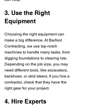
3. Use the Right 
Equipment
Choosing the right equipment can 
make a big difference. At Barfoot 
Contracting, we use top-notch 
machines to handle many tasks, from 
digging foundations to clearing lots. 
Depending on the job size, you may 
need different tools, like excavators, 
backhoes, or skid steers. If you hire a 
contractor, check that they have the 
right gear for your project.
4. Hire Experts