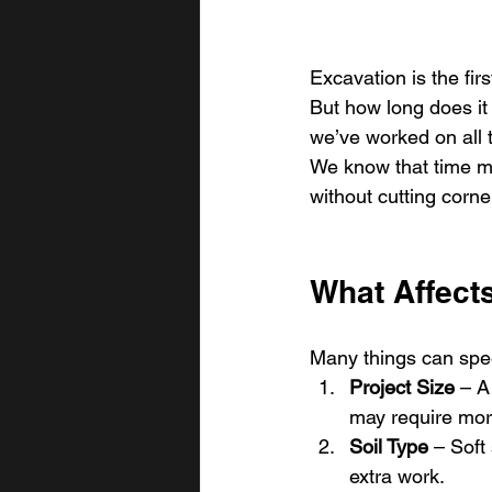
Excavation is the firs
But how long does it
we’ve worked on all t
We know that time ma
without cutting corne
What Affect
Many things can spe
Project Size
 – A
may require more
Soil Type
 – Soft
extra work.