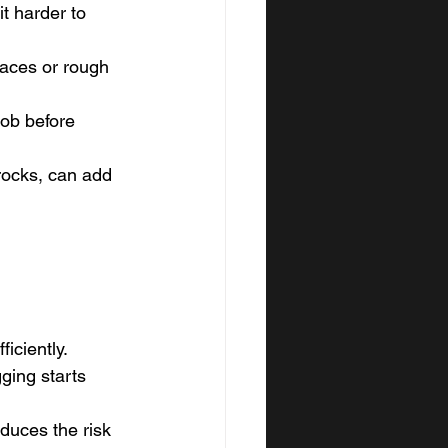
t harder to 
aces or rough 
job before 
rocks, can add 
iciently.
ging starts 
duces the risk 