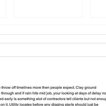
Excavating for Success:
Why 
Tips for Your Next Project
Your
Exca
o throw off timelines more then people expect. Clay ground 
through and if rain hits mid job, your looking at days of delay no
ed early is something alot of contractors tell clients but not enou
on it. Utility locates before any digging starts should just be 