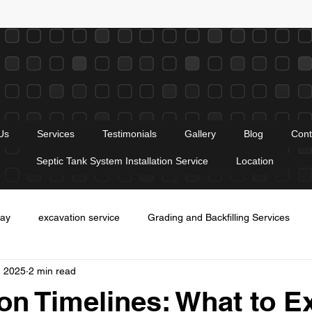
Us
Services
Testimonials
Gallery
Blog
Cont
Septic Tank System Installation Service
Location
way
excavation service
Grading and Backfilling Services
, 2025
2 min read
es
Entrance construction service
trenching services
Gr
on Timelines: What to E