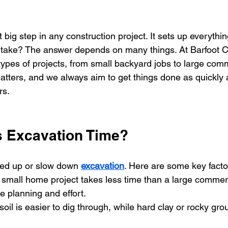
t big step in any construction project. It sets up everythin
 take? The answer depends on many things. At Barfoot Co
ypes of projects, from small backyard jobs to large comme
tters, and we always aim to get things done as quickly 
rs.
s Excavation Time?  
ed up or slow down 
excavation
. Here are some key facto
 small home project takes less time than a large commerc
 planning and effort.
 soil is easier to dig through, while hard clay or rocky gro