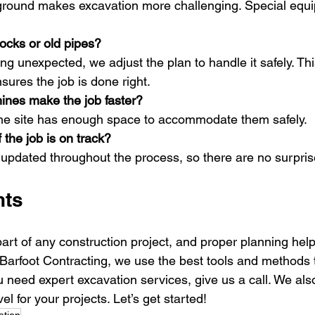
 ground makes excavation more challenging. Special equ
rocks or old pipes?
ing unexpected, we adjust the plan to handle it safely. Th
sures the job is done right.
ines make the job faster?
 the site has enough space to accommodate them safely.
 the job is on track?
updated throughout the process, so there are no surpris
ts 
art of any construction project, and proper planning hel
 Barfoot Contracting, we use the best tools and methods t
you need expert excavation services, give us a call. We als
l for your projects. Let’s get started!