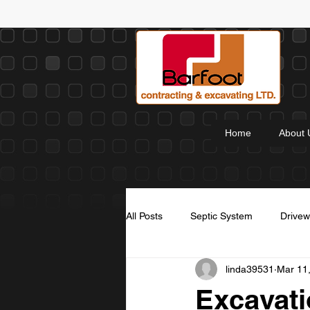
Home
About 
All Posts
Septic System
Drive
linda39531
Mar 11
Thanksgiving
Christmas Wish
Excavati