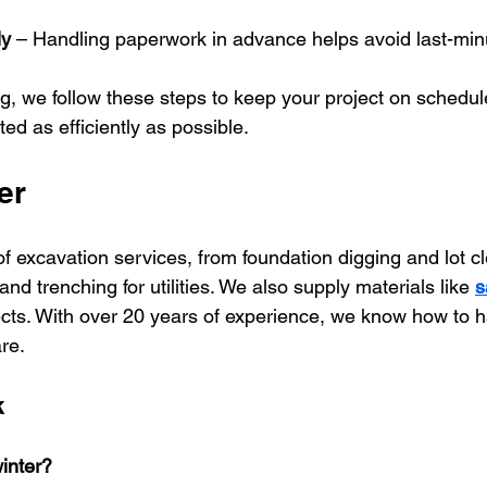
ly
 – Handling paperwork in advance helps avoid last-min
g, we follow these steps to keep your project on schedul
ed as efficiently as possible.
er 
f excavation services, from foundation digging and lot cl
nd trenching for utilities. We also supply materials like 
s
jects. With over 20 years of experience, we know how to 
re.
k
inter?