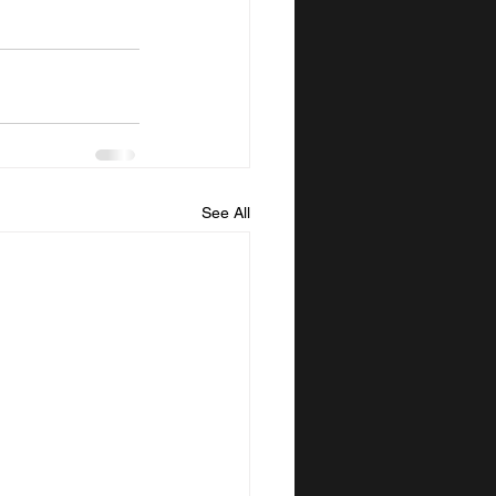
See All