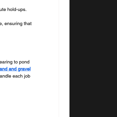
ute hold-ups.
e, ensuring that 
earing to pond 
and and gravel
handle each job 