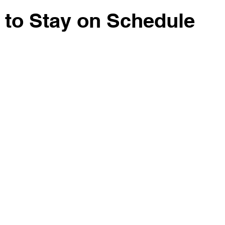
Lot Clearing
Sand Gravel
to Stay on Schedule