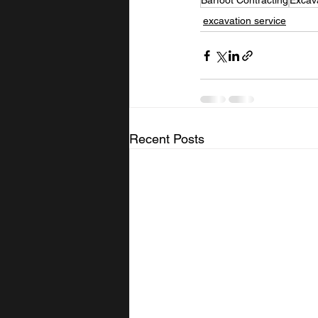
Barfoot Contracting
Excav
excavation service
Recent Posts