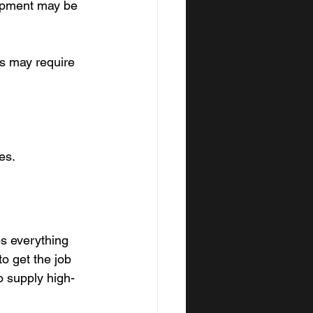
ipment may be 
is may require 
es.
ps everything 
o get the job 
o supply high-