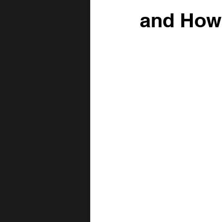
Fence Row Removal
Topsoil
and How 