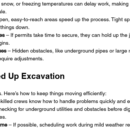
, snow, or freezing temperatures can delay work, making i
ule.
pen, easy-to-reach areas speed up the process. Tight sp
 things down.
es
 – If permits take time to secure, they can hold up the 
gins.
ues
 – Hidden obstacles, like underground pipes or large 
equire adjustments.
d Up Excavation 
 Here’s how to keep things moving efficiently:
Skilled crews know how to handle problems quickly and eff
hecking for underground utilities and obstacles before dig
es.
Time
 – If possible, scheduling work during mild weather re