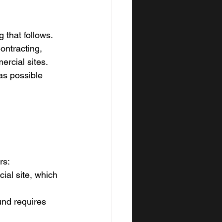
g that follows. 
ntracting, 
rcial sites. 
as possible 
rs:
ial site, which 
und requires 