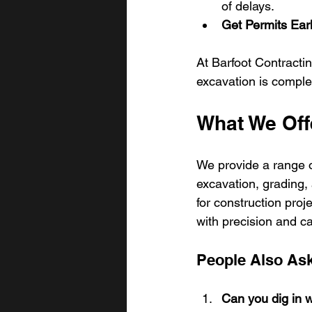
of delays.
Get Permits Ear
At Barfoot Contractin
excavation is complet
What We Off
We provide a range o
excavation, grading, a
for construction pro
with precision and ca
People Also As
Can you dig in w