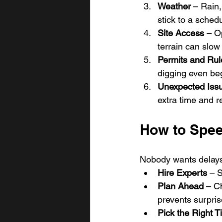
Weather
 – Rain
stick to a sched
Site Access
 – O
terrain can slow
Permits and Rul
digging even be
Unexpected Iss
extra time and r
How to Spee
Nobody wants delays.
Hire Experts
 – 
Plan Ahead
 – C
prevents surpris
Pick the Right 