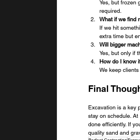
Yes, but frozen
required.
What if we find 
If we hit someth
extra time but en
Will bigger mach
Yes, but only if
How do I know if
We keep clients 
Final Though
Excavation is a key p
stay on schedule. At
done efficiently. If 
quality sand and grave