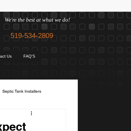
We're the best at what we do!
519-534-2809
act Us
FAQ'S
Septic Tank Installers
avel and sand
xpect