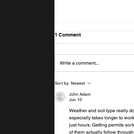
1 Comment
Write a comment...
Uneven Land? How
Sort by:
Newest
Excavating Solves the
Problem
John Adam
Jun 10
Weather and soil type really d
especially takes longer to work 
just hours. Getting permits sort
of them actually follow through 