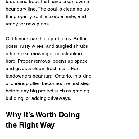
brush and trees that have taken over a 
boundary line. The goal is cleaning up 
the property so it is usable, safe, and 
ready for new plans.
Old fences can hide problems. Rotten 
posts, rusty wires, and tangled shrubs 
often make mowing or construction 
hard. Proper removal opens up space 
and gives a clean, fresh start. For 
landowners near rural Ontario, this kind 
of cleanup often becomes the first step 
before any big project such as grading, 
building, or adding driveways.
Why It’s Worth Doing 
the Right Way