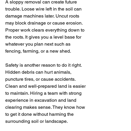
A sloppy removal can create future 
trouble. Loose wire left in the soil can 
damage machines later. Uncut roots 
may block drainage or cause erosion. 
Proper work clears everything down to 
the roots. It gives you a level base for 
whatever you plan next such as 
fencing, farming, or a new shed.
Safety is another reason to do it right. 
Hidden debris can hurt animals, 
puncture tires, or cause accidents. 
Clean and well-prepared land is easier 
to maintain. Hiring a team with strong 
experience in excavation and land 
clearing makes sense. They know how 
to get it done without harming the 
surrounding soil or landscape.