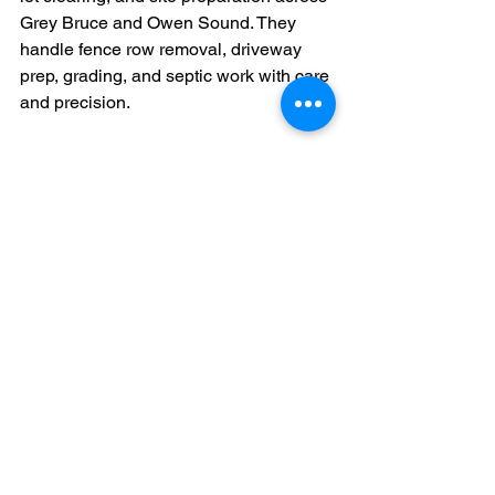
Grey Bruce and Owen Sound. They 
handle fence row removal, driveway 
prep, grading, and septic work with care 
and precision.
Their team uses modern machinery to 
make sure every fence line is cleared 
down to the roots. From small backyard 
jobs to large rural sites, they know how 
to manage every type of soil and 
terrain. With their one-stop service 
approach, clients do not need multiple 
contractors for related tasks. Everything 
gets handled in one go, clean, fast, and 
safe.
They also focus on leaving the site 
ready for future use. No mess, no loose 