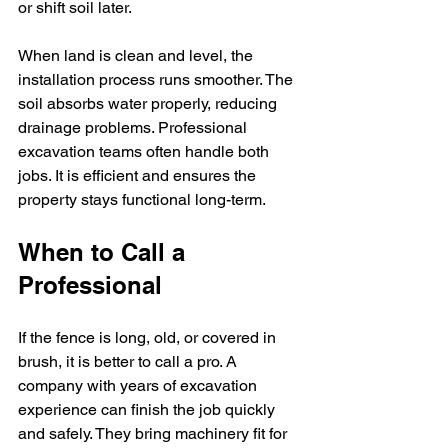
or shift soil later.
When land is clean and level, the 
installation process runs smoother. The 
soil absorbs water properly, reducing 
drainage problems. Professional 
excavation teams often handle both 
jobs. It is efficient and ensures the 
property stays functional long-term.
When to Call a 
Professional
If the fence is long, old, or covered in 
brush, it is better to call a pro. A 
company with years of excavation 
experience can finish the job quickly 
and safely. They bring machinery fit for 