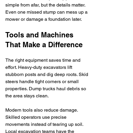
simple from afar, but the details matter. 
Even one missed stump can mess up a 
mower or damage a foundation later.
Tools and Machines 
That Make a Difference
The right equipment saves time and 
effort. Heavy-duty excavators lift 
stubborn posts and dig deep roots. Skid 
steers handle tight corners or small 
properties. Dump trucks haul debris so 
the area stays clean.
Modern tools also reduce damage. 
Skilled operators use precise 
movements instead of tearing up soil. 
Local excavation teams have the 