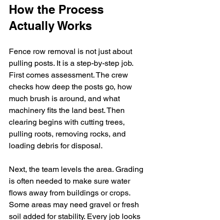
How the Process 
Actually Works
Fence row removal is not just about 
pulling posts. It is a step-by-step job. 
First comes assessment. The crew 
checks how deep the posts go, how 
much brush is around, and what 
machinery fits the land best. Then 
clearing begins with cutting trees, 
pulling roots, removing rocks, and 
loading debris for disposal.
Next, the team levels the area. Grading 
is often needed to make sure water 
flows away from buildings or crops. 
Some areas may need gravel or fresh 
soil added for stability. Every job looks 