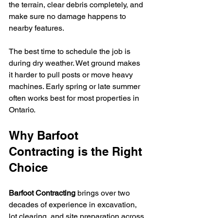
the terrain, clear debris completely, and 
make sure no damage happens to 
nearby features.
The best time to schedule the job is 
during dry weather. Wet ground makes 
it harder to pull posts or move heavy 
machines. Early spring or late summer 
often works best for most properties in 
Ontario.
Why Barfoot 
Contracting is the Right 
Choice
Barfoot Contracting 
brings over two 
decades of experience in excavation, 
lot clearing, and site preparation across 