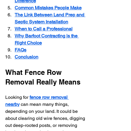
Difference
Common Mistakes People Make
The Link Between Land Prep and 
Septic System Installation
When to Call a Professional
Why Barfoot Contracting is the 
Right Choice
FAQs
Conclusion
What Fence Row 
Removal Really Means
Looking for 
fence row removal 
nearby
 can mean many things, 
depending on your land. It could be 
about clearing old wire fences, digging 
out deep-rooted posts, or removing 