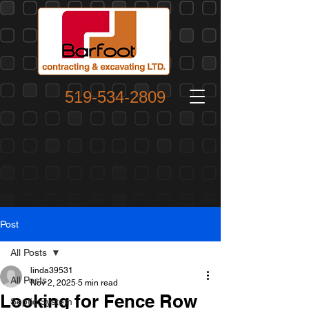
519-534-2809
Post
All Posts
linda39531
All Posts
Nov 2, 2025
5 min read
Looking for Fence Row
Septic System