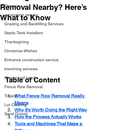
Removal Nearby? Here’s
Driveway
excavation service
What to Know
Grading and Backfilling Services
Septic Tank Installers
Thanksgiving
Christmas Wishes
Entrance construction service
trenching services
Gravel and sand
Table of Content
Fence Row Removal
What Fence Row Removal Really 
Topsoil
Means
Lot Clearing
Why It’s Worth Doing the Right Way
Sand Gravel
How the Process Actually Works
Tools and Machines That Make a 