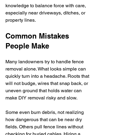
knowledge to balance force with care, 
especially near driveways, ditches, or 
property lines.
Common Mistakes 
People Make
Many landowners try to handle fence 
removal alone. What looks simple can 
quickly turn into a headache. Roots that 
will not budge, wires that snap back, or 
uneven ground that holds water can 
make DIY removal risky and slow.
Some even burn debris, not realizing 
how dangerous that can be near dry 
fields. Others pull fence lines without 
checking for buried cables. Hiring a 