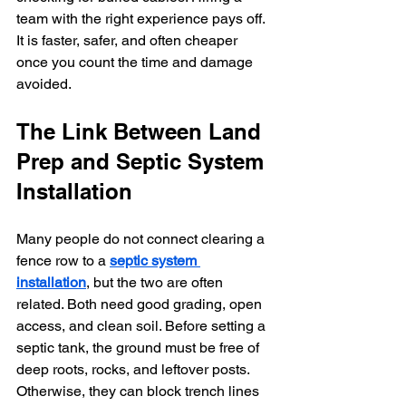
team with the right experience pays off. 
It is faster, safer, and often cheaper 
once you count the time and damage 
avoided.
The Link Between Land 
Prep and Septic System 
Installation
Many people do not connect clearing a 
fence row to a 
septic system 
installation
, but the two are often 
related. Both need good grading, open 
access, and clean soil. Before setting a 
septic tank, the ground must be free of 
deep roots, rocks, and leftover posts. 
Otherwise, they can block trench lines 