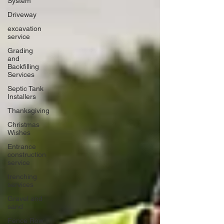
System
Driveway
excavation
service
Grading
and
Backfilling
Services
Septic Tank
Installers
Thanksgiving
Christmas
Wishes
Entrance
construction
service
trenching
services
Gravel and
sand
Fence Row