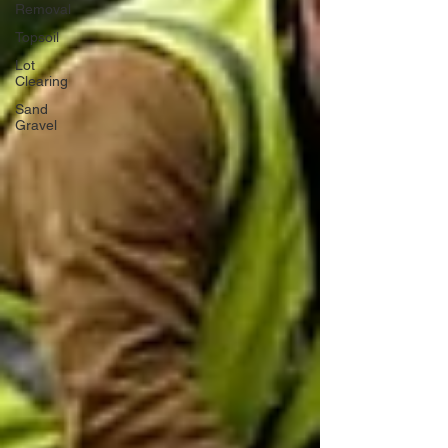
Removal
Topsoil
Lot
Clearing
Sand
Gravel