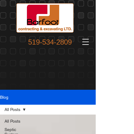
519-534-2809
Blog
All Posts
All Posts
Septic