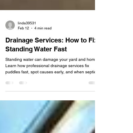
linda39531
Feb 12
4 min read
Drainage Services: How to Fix
Standing Water Fast
Standing water can damage your yard and home.
Learn how professional drainage services fix
puddles fast, spot causes early, and when septic
tank issues may be part of the problem.