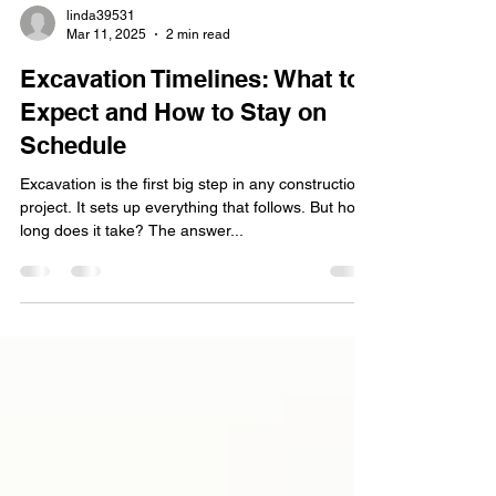
linda39531
Mar 11, 2025
2 min read
Excavation Timelines: What to
Expect and How to Stay on
Schedule
Excavation is the first big step in any construction
project. It sets up everything that follows. But how
long does it take? The answer...